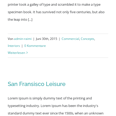
printer took a galley of type and scrambled it to make a type
specimen book. It has survived not only five centuries, but also
the leap into [...]
Von
admin-raimi
|
Juni 30th, 2015
|
Commercial
,
Concepts
,
Interiors
|
0 Kommentare
Weiterlesen
San Fransisco Leisure
San Fransisco Leisure
Lorem Ipsum is simply dummy text of the printing and
typesetting industry. Lorem Ipsum has been the industry's
standard dummy text ever since the 1500s, when an unknown