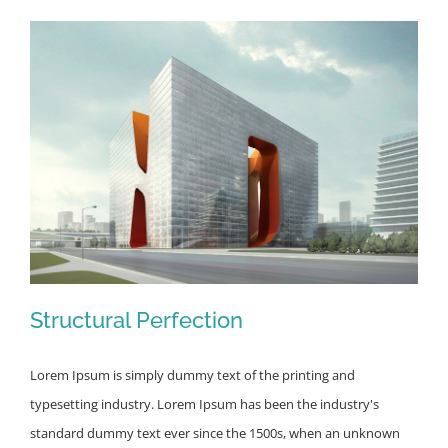
Structural Perfection
Lorem Ipsum is simply dummy text of the printing and
typesetting industry. Lorem Ipsum has been the industry's
standard dummy text ever since the 1500s, when an unknown
Structural Perfection