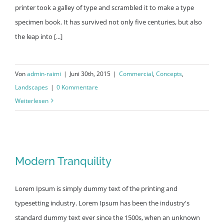
printer took a galley of type and scrambled it to make a type
specimen book. It has survived not only five centuries, but also
the leap into [...]
Von
admin-raimi
|
Juni 30th, 2015
|
Commercial
,
Concepts
,
Landscapes
|
0 Kommentare
Weiterlesen
Modern Tranquility
Modern Tranquility
Lorem Ipsum is simply dummy text of the printing and
typesetting industry. Lorem Ipsum has been the industry's
standard dummy text ever since the 1500s, when an unknown