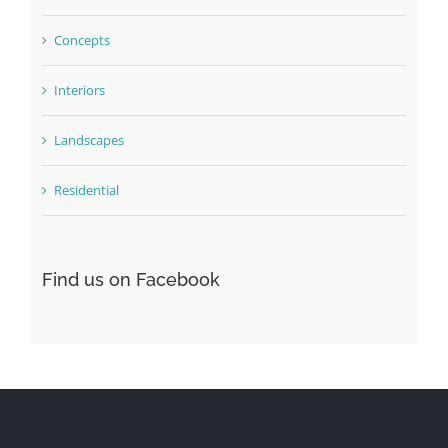
Concepts
Interiors
Landscapes
Residential
Find us on Facebook