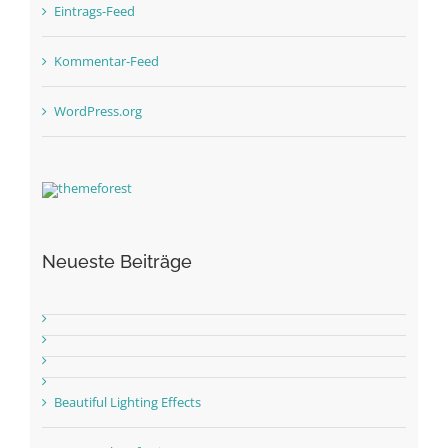
Eintrags-Feed
Kommentar-Feed
WordPress.org
Neueste Beiträge
Beautiful Lighting Effects