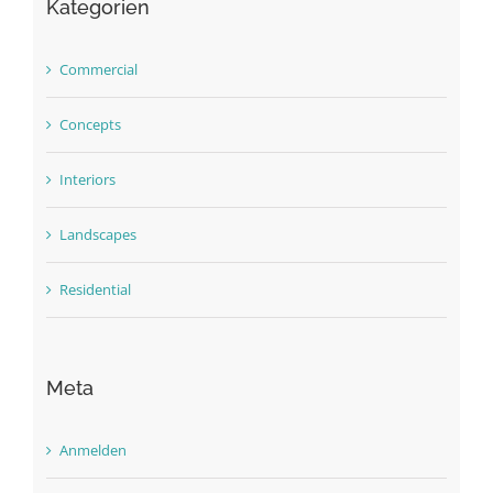
Kategorien
Commercial
Concepts
Interiors
Landscapes
Residential
Meta
Anmelden