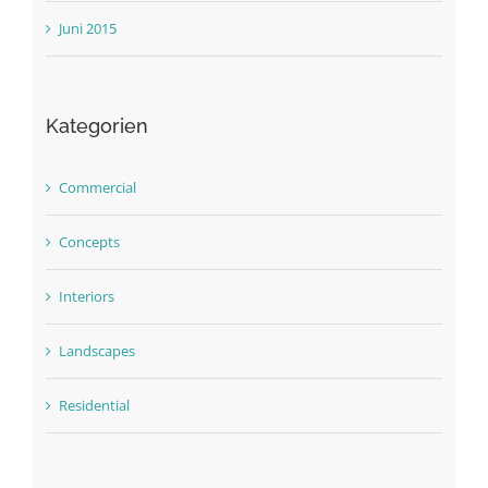
Juni 2015
Kategorien
Commercial
Concepts
Interiors
Landscapes
Residential