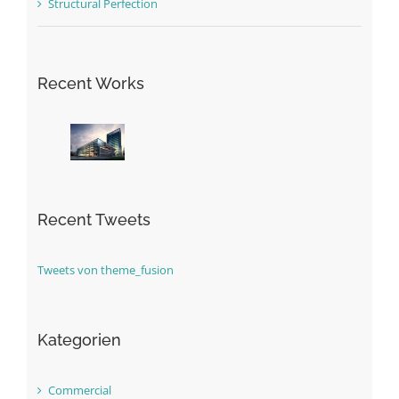
Structural Perfection
Recent Works
Recent Tweets
Tweets von theme_fusion
Kategorien
Commercial