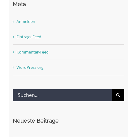
Meta
Anmelden
Eintrags-Feed
Kommentar-Feed
WordPress.org
Suche
nach:
Neueste Beiträge