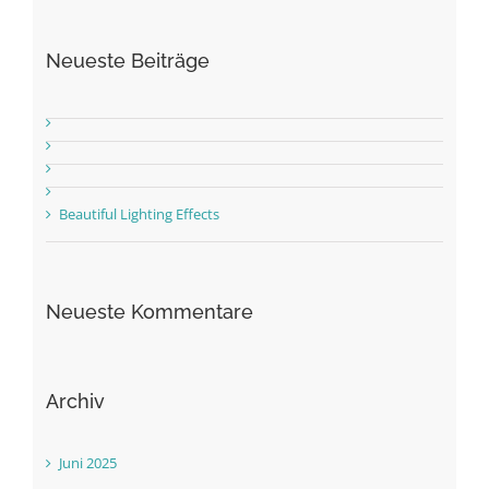
Neueste Beiträge
Beautiful Lighting Effects
Neueste Kommentare
Archiv
Juni 2025