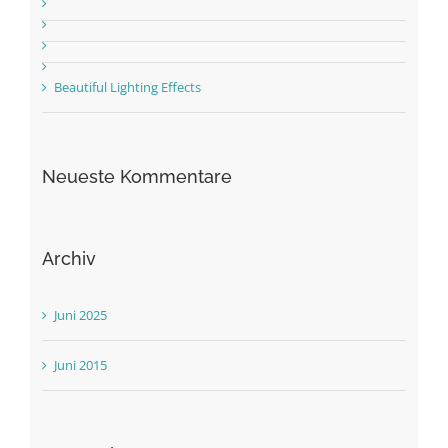
Beautiful Lighting Effects
Neueste Kommentare
Archiv
Juni 2025
Juni 2015