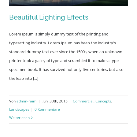
Beautiful Lighting Effects
Lorem Ipsum is simply dummy text of the printing and
typesetting industry. Lorem Ipsum has been the industry's
standard dummy text ever since the 1500s, when an unknown
Beautiful Lighting Effects
printer took a galley of type and scrambled it to make a type
specimen book. It has survived not only five centuries, but also
the leap into [...]
Von
admin-raimi
|
Juni 30th, 2015
|
Commercial
,
Concepts
,
Landscapes
|
0 Kommentare
Weiterlesen