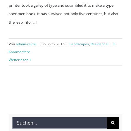
printer took a galley of type and scrambled it to make a type
specimen book. It has survived not only five centuries, but also
the leap into [...]
Von
admin-raimi
|
Juni 29th, 2015
|
Landscapes
,
Residential
|
0
Kommentare
Weiterlesen
Suche
nach: