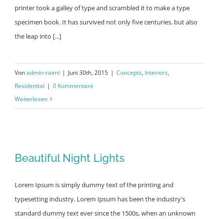
printer took a galley of type and scrambled it to make a type
specimen book. It has survived not only five centuries, but also
the leap into [...]
Von
admin-raimi
|
Juni 30th, 2015
|
Concepts
,
Interiors
,
Residential
|
0 Kommentare
Weiterlesen
Beautiful Night Lights
Beautiful Night Lights
Lorem Ipsum is simply dummy text of the printing and
typesetting industry. Lorem Ipsum has been the industry's
standard dummy text ever since the 1500s, when an unknown