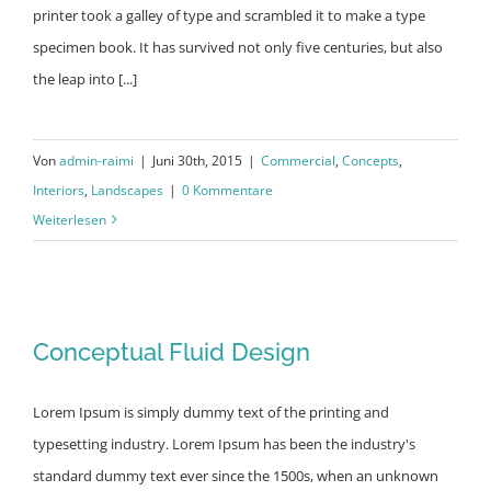
printer took a galley of type and scrambled it to make a type
specimen book. It has survived not only five centuries, but also
the leap into [...]
Von
admin-raimi
|
Juni 30th, 2015
|
Commercial
,
Concepts
,
Interiors
,
Landscapes
|
0 Kommentare
Weiterlesen
Conceptual Fluid Design
Conceptual Fluid Design
Lorem Ipsum is simply dummy text of the printing and
typesetting industry. Lorem Ipsum has been the industry's
standard dummy text ever since the 1500s, when an unknown