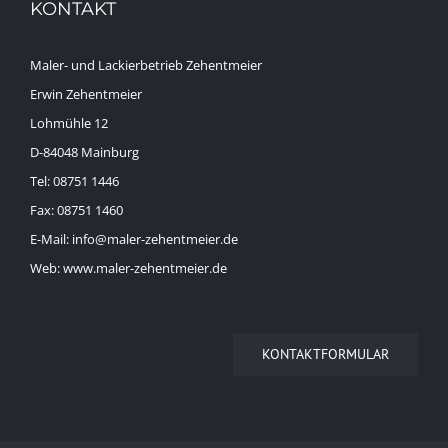
KONTAKT
Maler- und Lackierbetrieb Zehentmeier
Erwin Zehentmeier
Lohmühle 12
D-84048 Mainburg
Tel: 08751 1446
Fax: 08751 1460
E-Mail: info@maler-zehentmeier.de
Web: www.maler-zehentmeier.de
KONTAKTFORMULAR